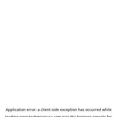
Application error: a
client
-side exception has occurred while
loading
www.techmicrousa.com
(see the
browser console
for