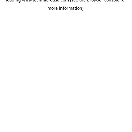
more information).