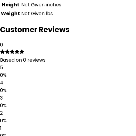
Height
Not Given
inches
Weight
Not Given
lbs
Customer Reviews
0
Based on
0
reviews
5
0
%
4
0
%
3
0
%
2
0
%
1
0
%