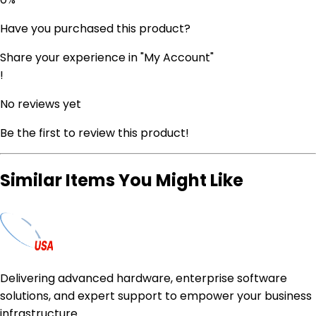
Have you purchased this product?
Share your experience in "My Account"
!
No reviews yet
Be the first to review this product!
Similar Items You Might Like
Delivering advanced hardware, enterprise software
solutions, and expert support to empower your business
infrastructure.