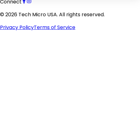
Connect
©
2026
Tech Micro USA. All rights reserved.
Privacy Policy
Terms of Service