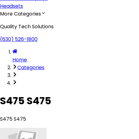
Headsets
More Categories
Quality Tech Solutions
(630) 526-1800
Home
Categories
S475 S475
S475 S475