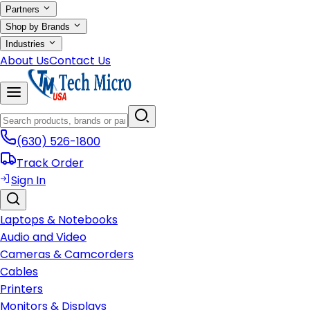
Partners
Shop by Brands
Industries
About Us
Contact Us
(630) 526-1800
Track Order
Sign In
Laptops & Notebooks
Audio and Video
Cameras & Camcorders
Cables
Printers
Monitors & Displays