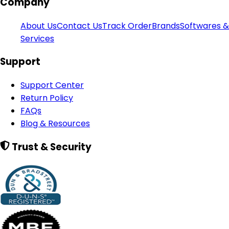
Company
About Us
Contact Us
Track Order
Brands
Softwares &
Services
Support
Support Center
Return Policy
FAQs
Blog & Resources
Trust & Security