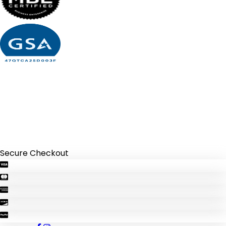
Secure Checkout