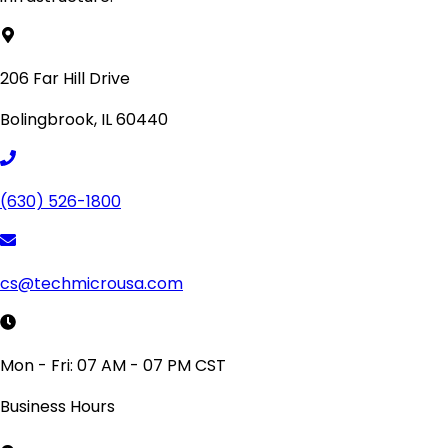
206 Far Hill Drive
Bolingbrook, IL 60440
(630) 526-1800
cs@techmicrousa.com
Mon - Fri: 07 AM - 07 PM CST
Business Hours