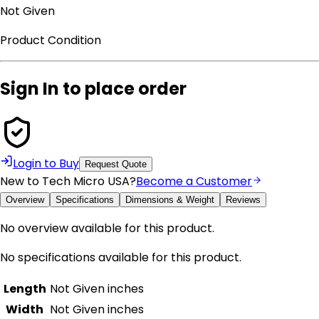
Not Given
Product Condition
Sign In to place order
Login to Buy
Request Quote
New to Tech Micro USA?
Become a Customer
Overview
Specifications
Dimensions & Weight
Reviews
No overview available for this product.
No specifications available for this product.
Length
Not Given
inches
Width
Not Given
inches