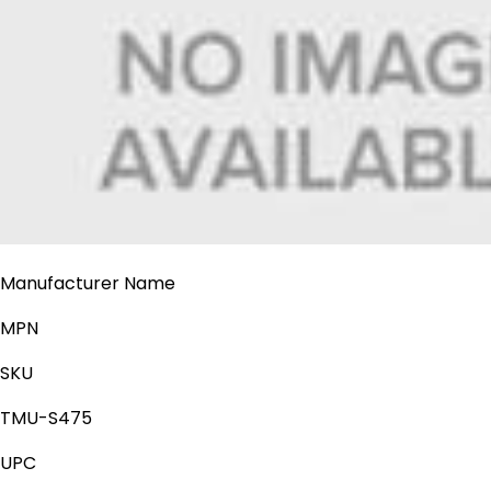
Manufacturer Name
MPN
SKU
TMU-S475
UPC