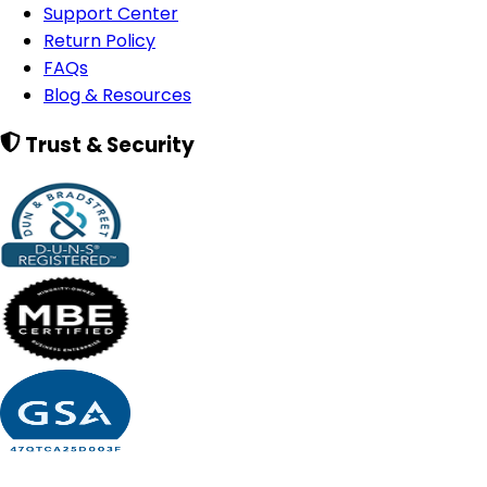
Support Center
Return Policy
FAQs
Blog & Resources
Trust & Security