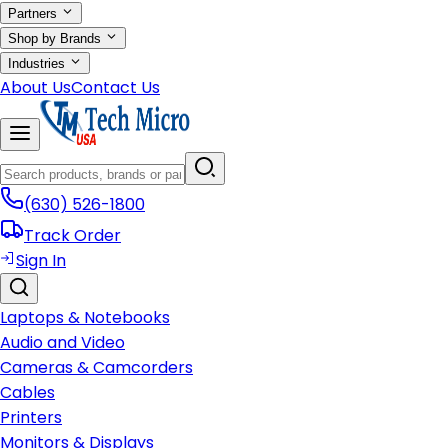
Partners
Shop by Brands
Industries
About Us
Contact Us
(630) 526-1800
Track Order
Sign In
Laptops & Notebooks
Audio and Video
Cameras & Camcorders
Cables
Printers
Monitors & Displays