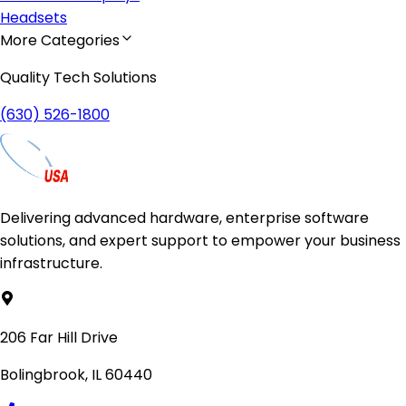
Headsets
More Categories
Quality Tech Solutions
(630) 526-1800
Delivering advanced hardware, enterprise software
solutions, and expert support to empower your business
infrastructure.
206 Far Hill Drive
Bolingbrook, IL 60440