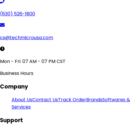
(630) 526-1800
cs@techmicrousa.com
Mon - Fri: 07 AM - 07 PM CST
Business Hours
Company
About Us
Contact Us
Track Order
Brands
Softwares &
Services
Support