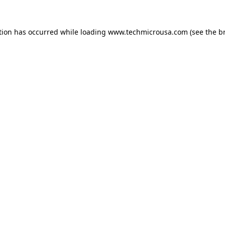
tion has occurred while loading
www.techmicrousa.com
(see the
b