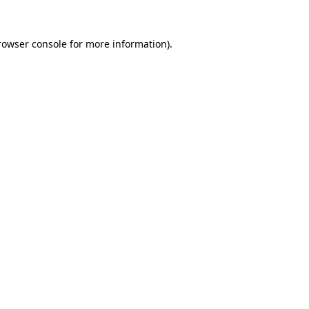
rowser console
for more information).