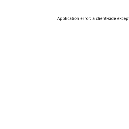
Application error: a
client
-side excep