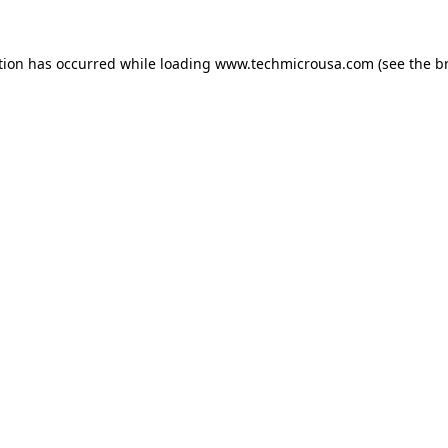
tion has occurred while loading
www.techmicrousa.com
(see the
b