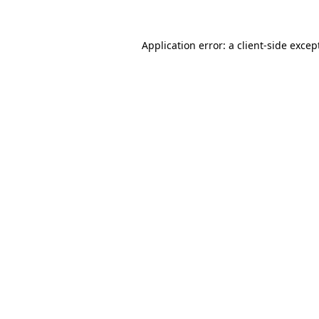
Application error: a
client
-side excep