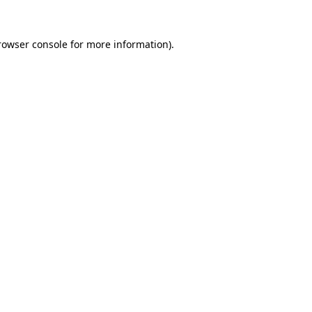
rowser console
for more information).