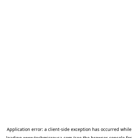
Application error: a
client
-side exception has occurred while
loading
www.techmicrousa.com
(see the
browser console
for