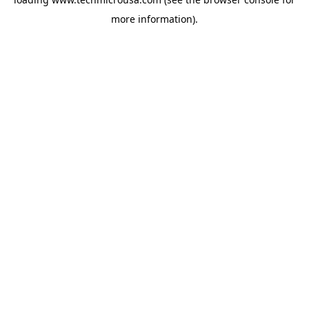
more information).