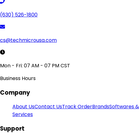
(630) 526-1800
cs@techmicrousa.com
Mon - Fri: 07 AM - 07 PM CST
Business Hours
Company
About Us
Contact Us
Track Order
Brands
Softwares &
Services
Support