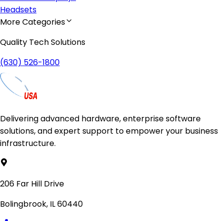
Headsets
More Categories
Quality Tech Solutions
(630) 526-1800
Delivering advanced hardware, enterprise software
solutions, and expert support to empower your business
infrastructure.
206 Far Hill Drive
Bolingbrook, IL 60440