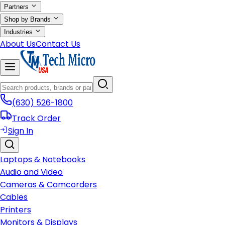
Partners
Shop by Brands
Industries
About Us
Contact Us
(630) 526-1800
Track Order
Sign In
Laptops & Notebooks
Audio and Video
Cameras & Camcorders
Cables
Printers
Monitors & Displays