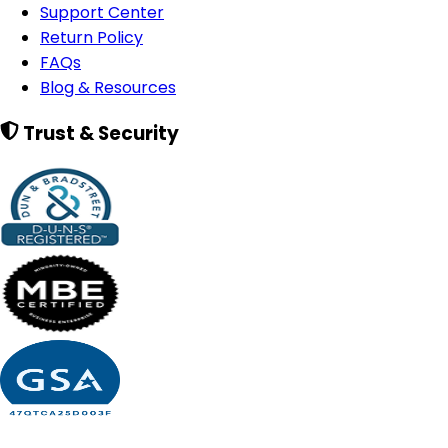
Support Center
Return Policy
FAQs
Blog & Resources
Trust & Security