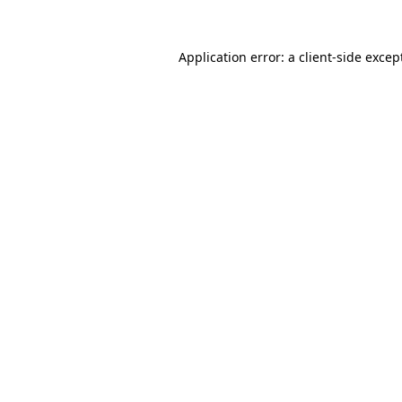
Application error: a
client
-side excep