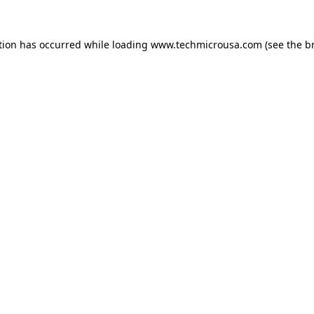
tion has occurred while loading
www.techmicrousa.com
(see the
b