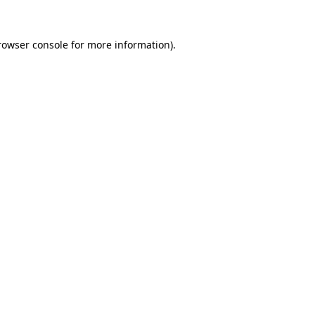
rowser console
for more information).